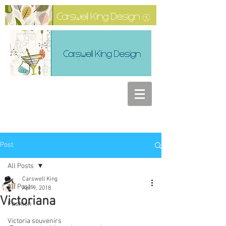
Post
All Posts
Carswell King
All Posts
Apr 9, 2018
Victoriana
Fashion
Victoria souvenirs