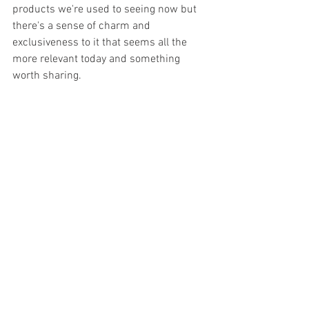
products we're used to seeing now but 
there's a sense of charm and 
exclusiveness to it that seems all the 
more relevant today and something 
worth sharing.