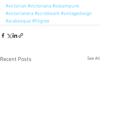
#victorian
#victoriana
#steampunk
#victorianera
#scrollwork
#vintagedwign
#arabesque
#filigree
See All
Recent Posts