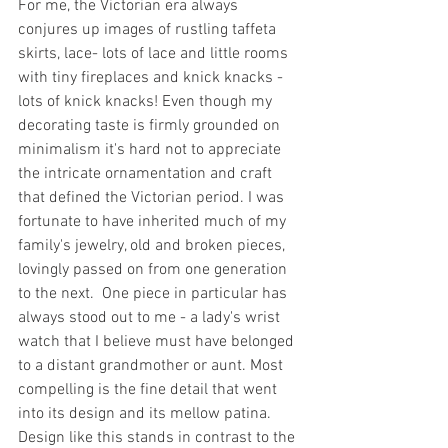
For me, the Victorian era always 
conjures up images of rustling taffeta 
skirts, lace- lots of lace and little rooms 
with tiny fireplaces and knick knacks - 
lots of knick knacks! Even though my 
decorating taste is firmly grounded on 
minimalism it's hard not to appreciate 
the intricate ornamentation and craft 
that defined the Victorian period. I was 
fortunate to have inherited much of my 
family's jewelry, old and broken pieces, 
lovingly passed on from one generation 
to the next.  One piece in particular has 
always stood out to me - a lady's wrist 
watch that I believe must have belonged 
to a distant grandmother or aunt. Most 
compelling is the fine detail that went 
into its design and its mellow patina.  
Design like this stands in contrast to the 