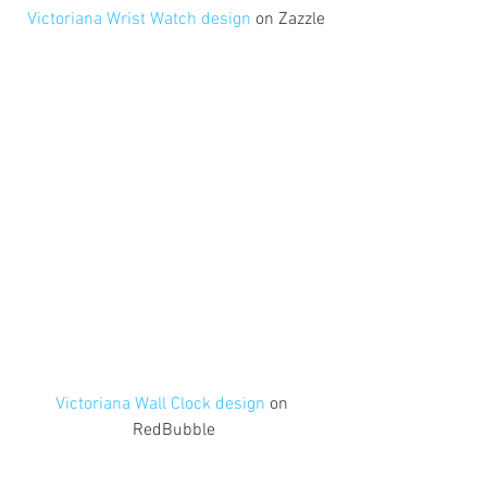
 Victoriana Wrist Watch design
 on Zazzle
Victoriana Wall Clock design
 on 
RedBubble