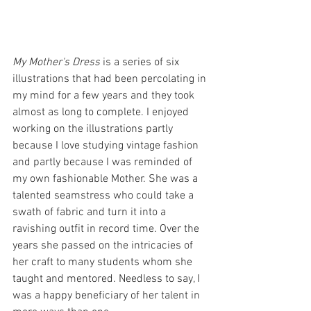
My Mother's Dress
 is a series of six 
illustrations that had been percolating in 
my mind for a few years and they took 
almost as long to complete. I enjoyed 
working on the illustrations partly 
because I love studying vintage fashion 
and partly because I was reminded of 
my own fashionable Mother. She was a 
talented seamstress who could take a 
swath of fabric and turn it into a 
ravishing outfit in record time. Over the 
years she passed on the intricacies of 
her craft to many students whom she 
taught and mentored. Needless to say, I 
was a happy beneficiary of her talent in 