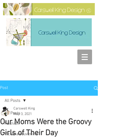
Post
All Posts
Carswell King
All Posts
May 3, 2021
Our Moms Were the Groovy
Fashion
Girls of Their Day
Victoria souvenirs