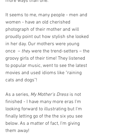
more ways than one.
It seems to me, many people - men and 
women - have an old cherished 
photograph of their mother and will 
proudly point out how stylish she looked 
in her day. Our mothers were young 
once  – 
they
 were the trend-setters – the 
groovy girls of their time! They listened 
to popular music, went to see the latest 
movies and used idioms like "raining 
cats and dogs"! 
As a series, 
My Mother's Dress
 is not 
finished - I have many more eras I'm 
looking forward to illustrating but I'm 
finally letting go of the the six you see 
below. As a matter of fact, I'm giving 
them away! 