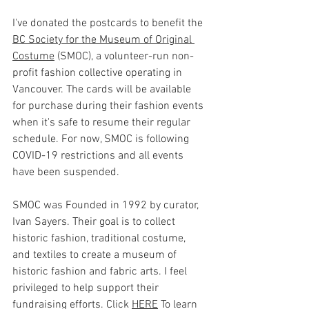
I've donated the postcards to benefit the 
BC Society for the Museum of Original 
Costume
 (SMOC), a volunteer-run non-
profit fashion collective operating in 
Vancouver. The cards will be available 
for purchase during their fashion events 
when it's safe to resume their regular 
schedule. For now, SMOC is following 
COVID-19 restrictions and all events 
have been suspended.
SMOC was Founded in 1992 by curator, 
Ivan Sayers. Their goal is to collect 
historic fashion, traditional costume, 
and textiles to create a museum of 
historic fashion and fabric arts. I feel 
privileged to help support their 
fundraising efforts. Click 
HERE
 To learn 