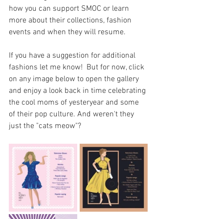
how you can support SMOC or learn 
more about their collections, fashion 
events and when they will resume. 
If you have a suggestion for additional 
fashions let me know!  But for now, click 
on any image below to open the gallery 
and enjoy a look back in time celebrating 
the cool moms of yesteryear and some 
of their pop culture. And weren't they 
just the "cats meow"?