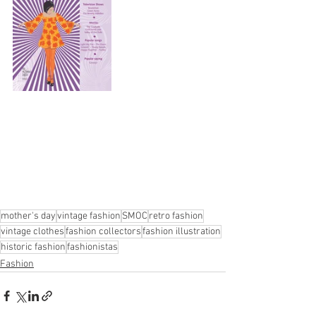
mother's day
vintage fashion
SMOC
retro fashion
vintage clothes
fashion collectors
fashion illustration
historic fashion
fashionistas
Fashion