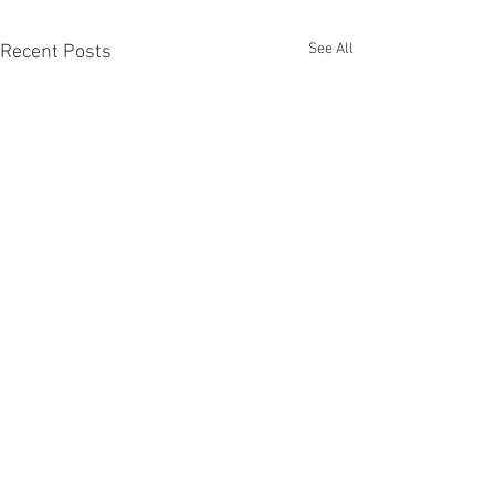
See All
Recent Posts
Comments
Fascinators