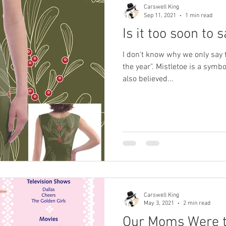
Carswell King
Sep 11, 2021
1 min read
Is it too soon to
I don't know why we only say t
the year". Mistletoe is a symbo
also believed...
Carswell King
May 3, 2021
2 min read
Our Moms Were t