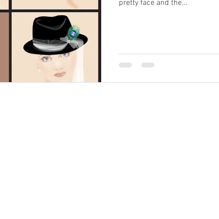
pretty face and the...