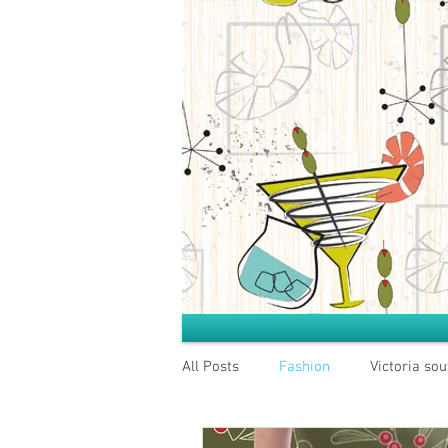
All Posts
Fashion
Victoria sou