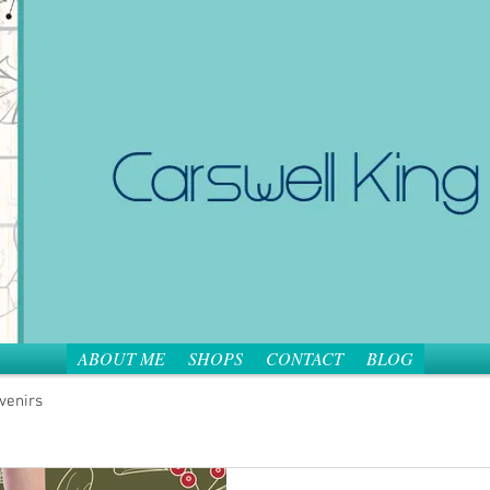
ABOUT ME
SHOPS
CONTACT
BLOG
venirs