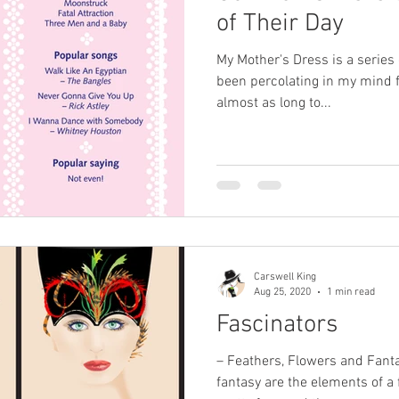
of Their Day
My Mother's Dress is a series o
been percolating in my mind f
almost as long to...
Carswell King
Aug 25, 2020
1 min read
Fascinators
– Feathers, Flowers and Fant
fantasy are the elements of a