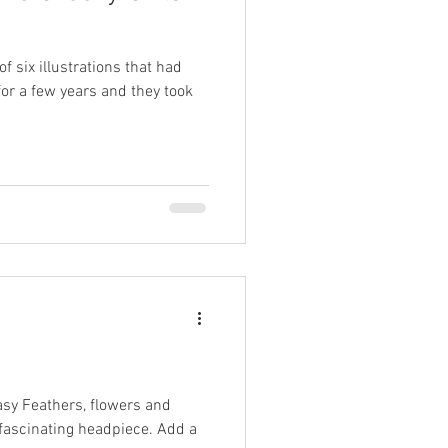
f six illustrations that had
or a few years and they took
asy Feathers, flowers and
 fascinating headpiece. Add a