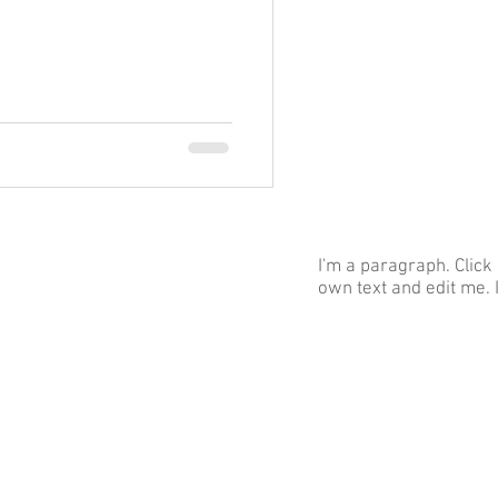
I'm a paragraph. Click
own text and edit me. I