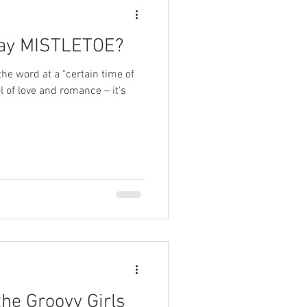
 say MISTLETOE?
he word at a "certain time of
l of love and romance – it's
he Groovy Girls