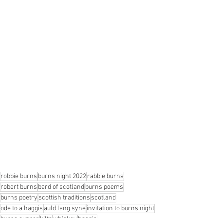
robbie burns
burns night 2022
rabbie burns
robert burns
bard of scotland
burns poems
burns poetry
scottish traditions
scotland
ode to a haggis
auld lang syne
invitation to burns night