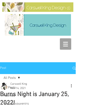
Post
All Posts
Carswell King
All Posts
Nov 14, 2021
Burns Night is January 25,
Fashion
2022!
Victoria souvenirs