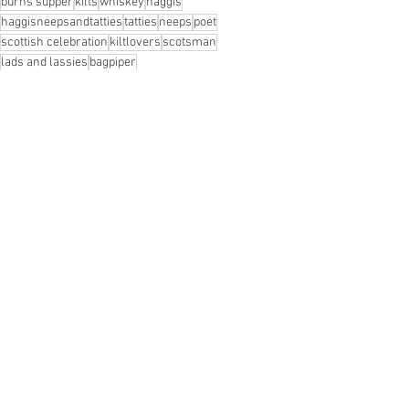
burns supper
kilts
whiskey
haggis
haggisneepsandtatties
tatties
neeps
poet
scottish celebration
kiltlovers
scotsman
lads and lassies
bagpiper
See All
Recent Posts