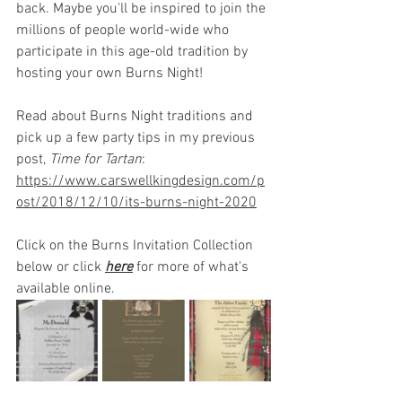
back. Maybe you'll be inspired to join the 
millions of people world-wide who 
participate in this age-old tradition by 
hosting your own Burns Night!
Read about Burns Night traditions and 
pick up a few party tips in my previous 
post, 
Time for Tartan
:
https://www.carswellkingdesign.com/p
ost/2018/12/10/its-burns-night-2020
Click on the Burns Invitation Collection 
below or click 
here
for more of what's 
available online.