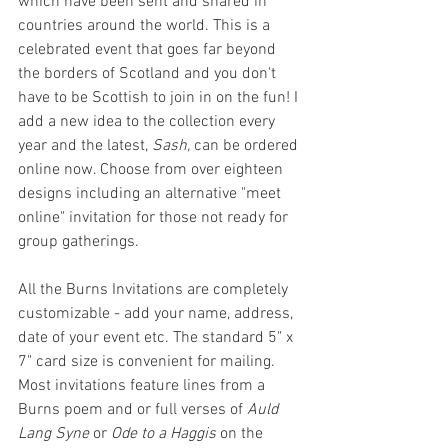
which have been sent and shared in 
countries around the world. This is a 
celebrated event that goes far beyond 
the borders of Scotland and you don't 
have to be Scottish to join in on the fun! I 
add a new idea to the collection every 
year and the latest, 
Sash,
 can be ordered 
online now. Choose from over eighteen 
designs including an alternative "meet 
online" invitation for those not ready for 
group gatherings.
All the Burns Invitations are completely 
customizable - add your name, address, 
date of your event etc. The standard 5" x 
7" card size is convenient for mailing. 
Most invitations feature lines from a 
Burns poem and or full verses of 
Auld 
Lang Syne
 or 
Ode to a Haggis
 on the 