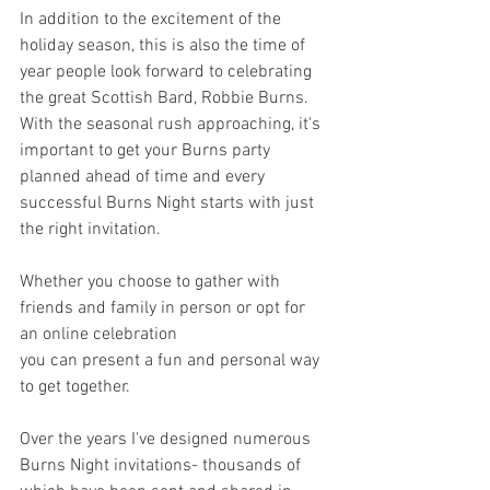
In addition to the excitement of the 
holiday season, this is also the time of 
year people look forward to celebrating 
the great Scottish Bard, Robbie Burns. 
With the seasonal rush approaching, it's 
important to get your Burns party 
planned ahead of time and every 
successful Burns Night starts with just 
the right invitation.
Whether you choose to gather with 
friends and family in person or opt for 
an online celebration 
you can present a fun and personal way 
to get together. 
Over the years I've designed numerous 
Burns Night invitations- thousands of 