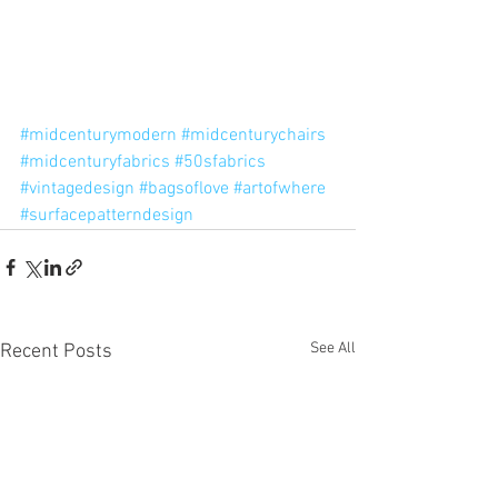
#midcenturymodern
#midcenturychairs
#midcenturyfabrics
#50sfabrics
#vintagedesign
#bagsoflove
#artofwhere
#surfacepatterndesign
See All
Recent Posts