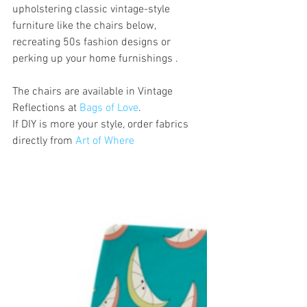
upholstering classic vintage-style 
furniture like the chairs below, 
recreating 50s fashion designs or 
perking up your home furnishings . 
The chairs are available in Vintage 
Reflections at 
Bags of Love
. 
If DIY is more your style, order fabrics 
directly from 
Art of Where