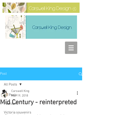
Post
All Posts
Carswell King
All Posts
Mar 19, 2018
Mid Century - reinterpreted
Fashion
Victoria souvenirs