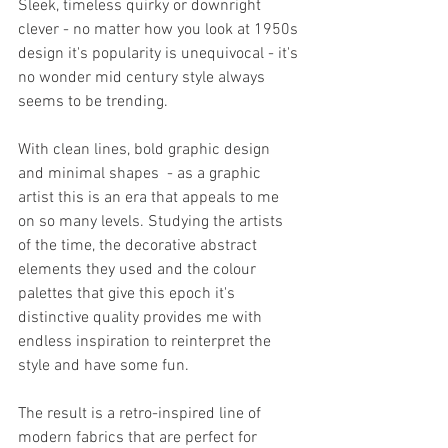
Sleek, timeless quirky or downright 
clever - no matter how you look at 1950s 
design it's popularity is unequivocal - it's 
no wonder mid century style always 
seems to be trending.
With clean lines, bold graphic design 
and minimal shapes  - as a graphic 
artist this is an era that appeals to me 
on so many levels. Studying the artists 
of the time, the decorative abstract 
elements they used and the colour 
palettes that give this epoch it's 
distinctive quality provides me with 
endless inspiration to reinterpret the 
style and have some fun. 
The result is a retro-inspired line of 
modern fabrics that are perfect for 