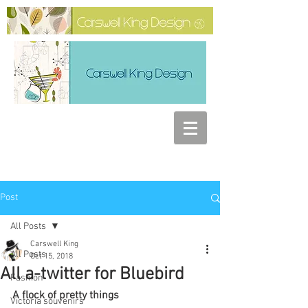
Post
All Posts
Carswell King
All Posts
Oct 15, 2018
All a-twitter for Bluebird
Fashion
A flock of pretty things
Victoria souvenirs