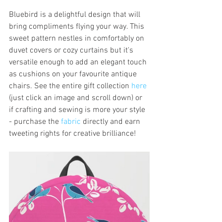
Bluebird is a delightful design that will 
bring compliments flying your way. This 
sweet pattern nestles in comfortably on 
duvet covers or cozy curtains but it's 
versatile enough to add an elegant touch 
as cushions on your favourite antique 
chairs. See the entire gift collection 
here
(just click an image and scroll down) or 
if crafting and sewing is more your style 
- purchase the 
fabric
 directly and earn 
tweeting rights for creative brilliance! 