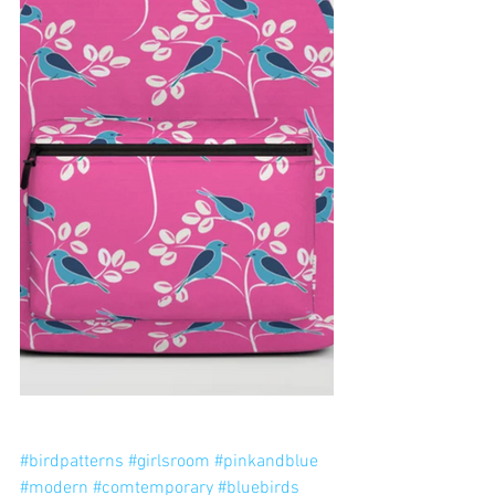
#birdpatterns
#girlsroom
#pinkandblue
#modern
#comtemporary
#bluebirds