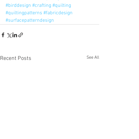
#birddesign
#crafting
#quilting
#quiltingpatterns
#fabricdesign
#surfacepatterndesign
See All
Recent Posts