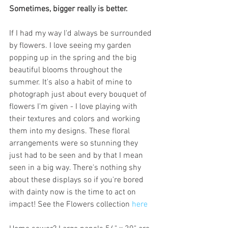
Sometimes, bigger really is better. 
If I had my way I'd always be surrounded 
by flowers. I love seeing my garden 
popping up in the spring and the big 
beautiful blooms throughout the 
summer. It's also a habit of mine to 
photograph just about every bouquet of 
flowers I'm given - I love playing with 
their textures and colors and working 
them into my designs. These floral 
arrangements were so stunning they 
just had to be seen and by that I mean 
seen in a big way. There's nothing shy 
about these displays so if you're bored 
with dainty now is the time to act on 
impact! See the Flowers collection 
here