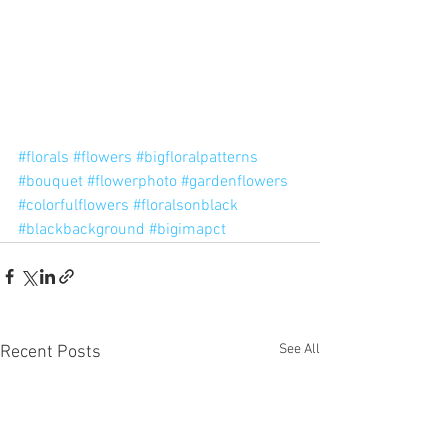
#florals
#flowers
#bigfloralpatterns
#bouquet
#flowerphoto
#gardenflowers
#colorfulflowers
#floralsonblack
#blackbackground
#bigimapct
See All
Recent Posts